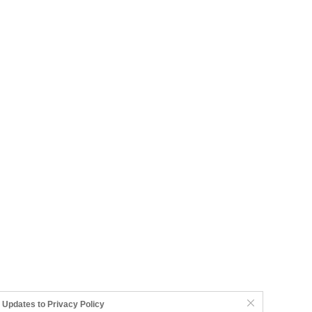
Updates to Privacy Policy